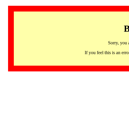
B
Sorry, you 
If you feel this is an 