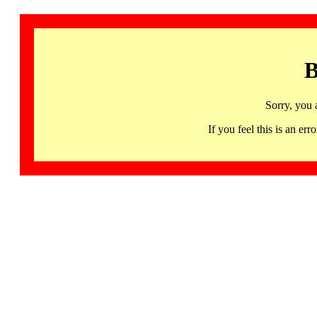
B
Sorry, you 
If you feel this is an 