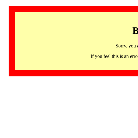
B
Sorry, you 
If you feel this is an 