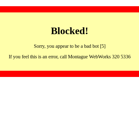
Blocked!
Sorry, you appear to be a bad bot [5]
If you feel this is an error, call Montague WebWorks 320 5336