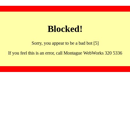
Blocked!
Sorry, you appear to be a bad bot [5]
If you feel this is an error, call Montague WebWorks 320 5336