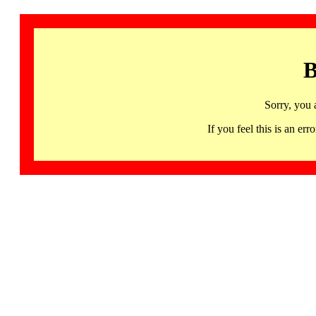
B
Sorry, you 
If you feel this is an 