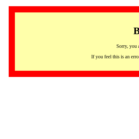
B
Sorry, you 
If you feel this is an 