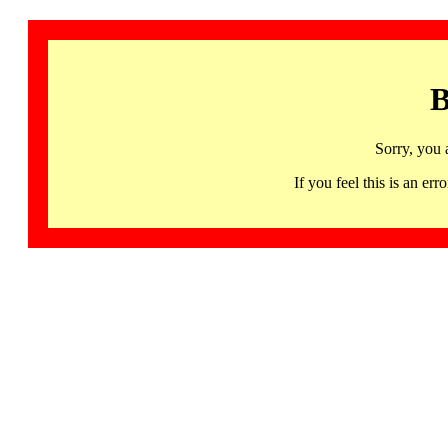
B
Sorry, you 
If you feel this is an 