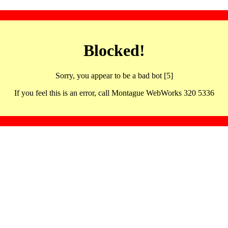
Blocked!
Sorry, you appear to be a bad bot [5]
If you feel this is an error, call Montague WebWorks 320 5336