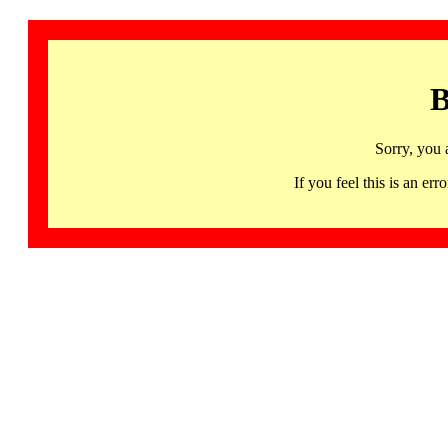
B
Sorry, you 
If you feel this is an 