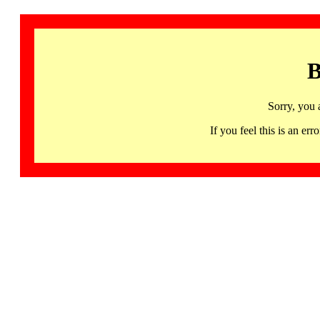
B
Sorry, you 
If you feel this is an 