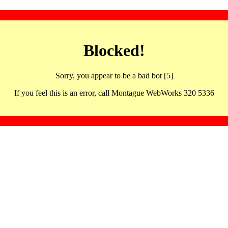
Blocked!
Sorry, you appear to be a bad bot [5]
If you feel this is an error, call Montague WebWorks 320 5336