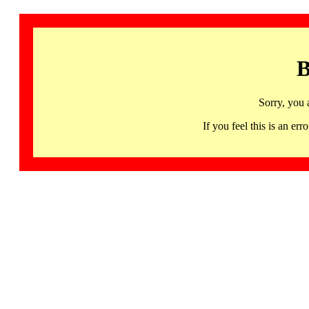
B
Sorry, you 
If you feel this is an 