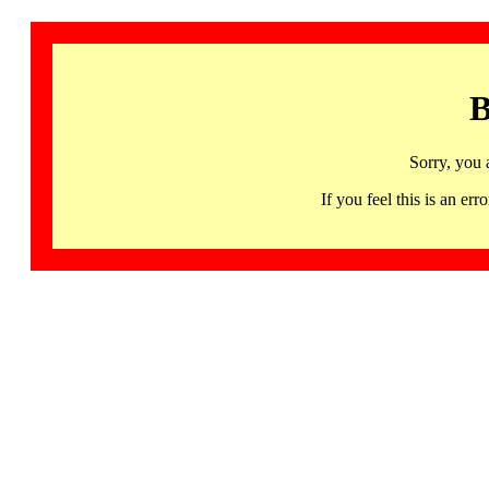
B
Sorry, you 
If you feel this is an 