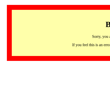
B
Sorry, you 
If you feel this is an 