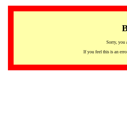
B
Sorry, you 
If you feel this is an 