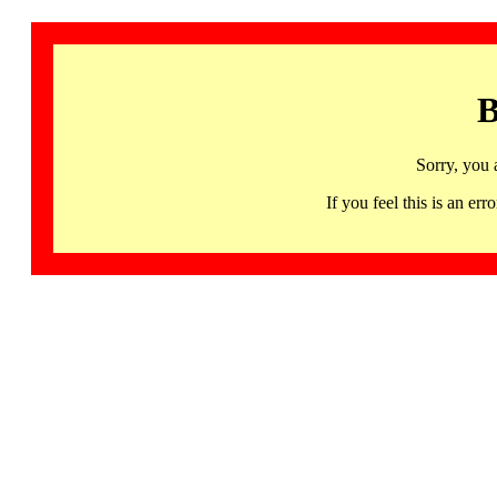
B
Sorry, you 
If you feel this is an 