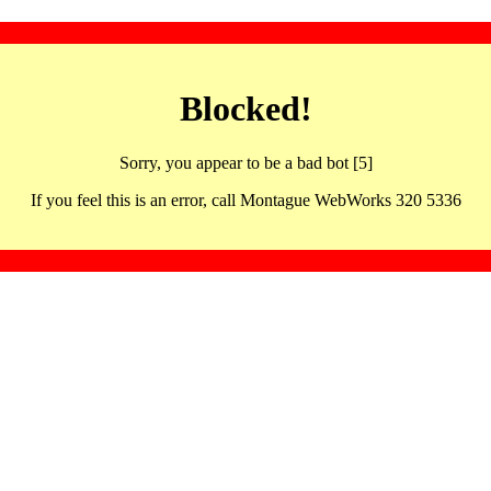
Blocked!
Sorry, you appear to be a bad bot [5]
If you feel this is an error, call Montague WebWorks 320 5336