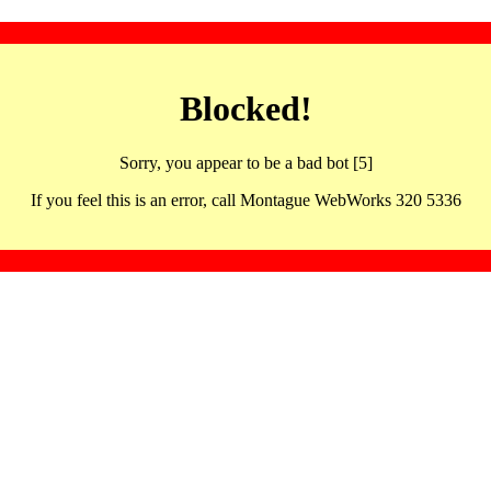
Blocked!
Sorry, you appear to be a bad bot [5]
If you feel this is an error, call Montague WebWorks 320 5336