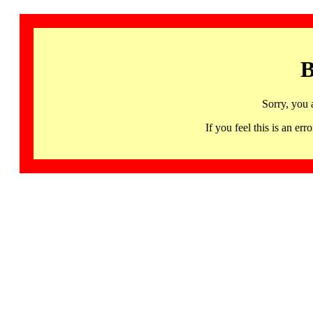
B
Sorry, you 
If you feel this is an 