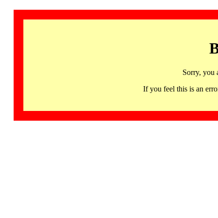
B
Sorry, you 
If you feel this is an 