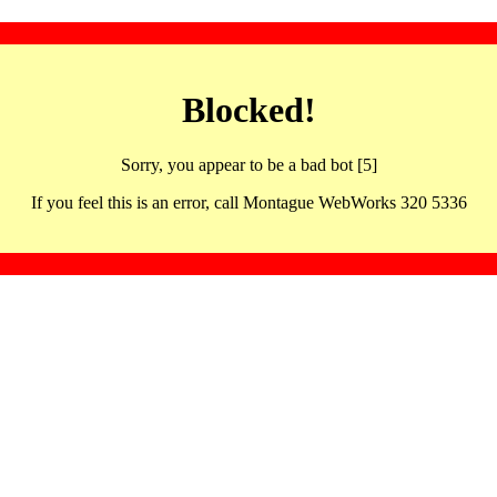
Blocked!
Sorry, you appear to be a bad bot [5]
If you feel this is an error, call Montague WebWorks 320 5336