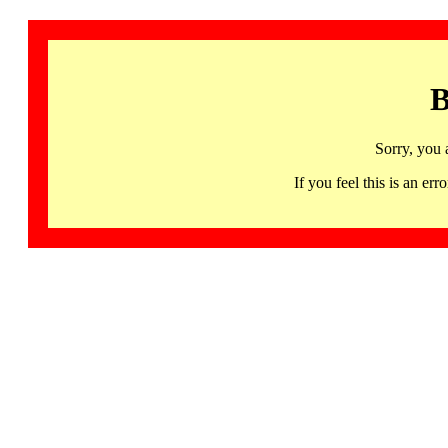
B
Sorry, you 
If you feel this is an 