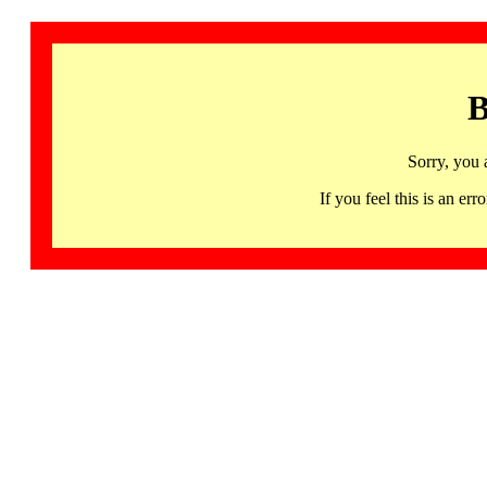
B
Sorry, you 
If you feel this is an 