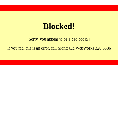
Blocked!
Sorry, you appear to be a bad bot [5]
If you feel this is an error, call Montague WebWorks 320 5336