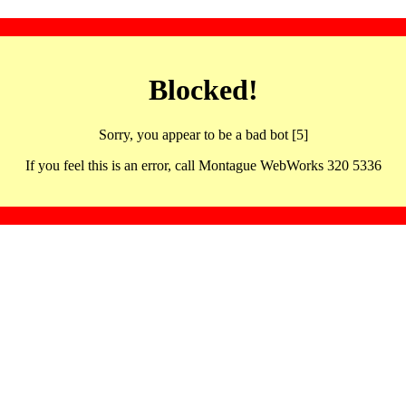
Blocked!
Sorry, you appear to be a bad bot [5]
If you feel this is an error, call Montague WebWorks 320 5336