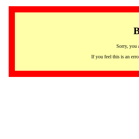
B
Sorry, you 
If you feel this is an 