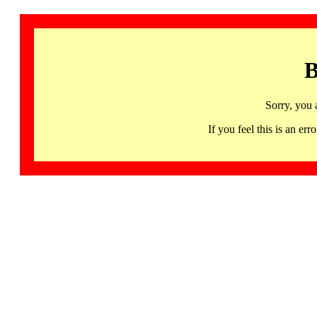
B
Sorry, you 
If you feel this is an 